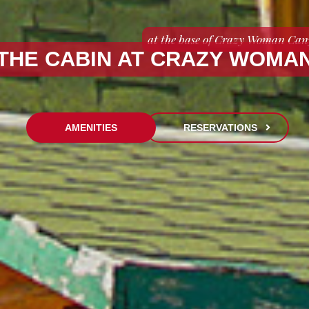
at the base of Crazy Woman Ca
THE CABIN AT CRAZY WOMA
AMENITIES
RESERVATIONS