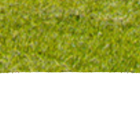
Enjoy your stay
the CABIN
CRAZY WOMAN
at
Enjoy a private & relaxing vacation at the foot of the
Bighorn Mountains, in beautiful Buffalo, Wyoming!