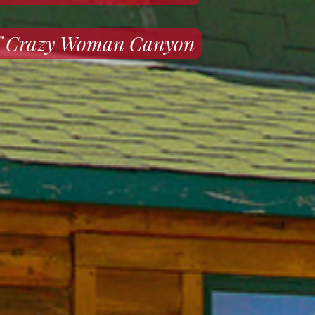
 of Crazy Woman Canyon