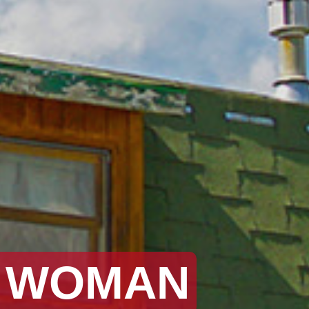
Y WOMAN