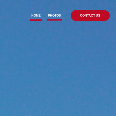
HOME
PHOTOS
CONTACT US