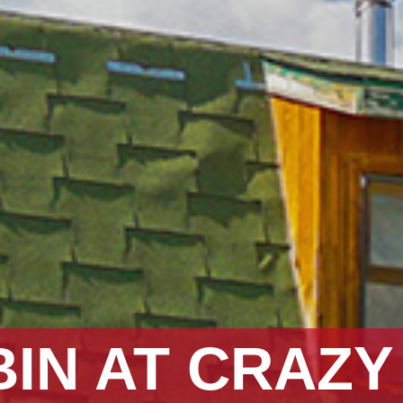
BIN AT CRAZ