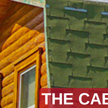
THE CA