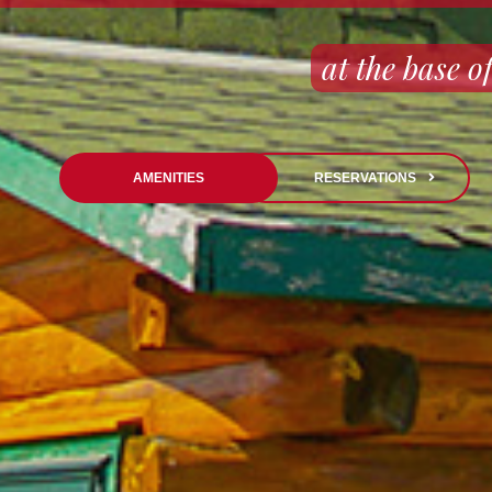
at the base
AMENITIES
RESERVATIONS